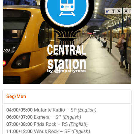
Seg/Mon
04:00/05:00
Mutante Radio – SP
(English)
06:00/07:00
Exmera – SP
(English)
07:00/08:00
Frida Rock – RS
(English)
11:00/12:00
Vênus Rock – SP
(English)