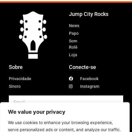
Jump City Rocks
News
Papo
Som
Rolê
Loja
Sobre
Conecte-se
Privacidade
Facebook
Sincro
Instagram
We value your privacy
SUBSCRIBE
We use cookies to enhance your browsing experience,
serve personalized ads or content, and analyze our traffic.