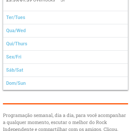
Ter/Tues
Qua/Wed
Qui/Thurs
Sex/Fri
Sáb/Sat
Dom/Sun
Programação semanal, dia a dia, para você acompanhar
a qualquer momento, escutar o melhor do Rock
Independente e compartilhar com os amigos. Clicou,