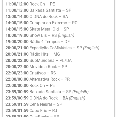
11:00/12:00
Rock On – PE
11:00/13:00
Baixada Santista – SP
13:00/14:00
O DNA do Rock – BA
14:00/15:00
Curupira ao Extremo – RO
14:00/15:00
Skate Metal Old – SP
18:00/19:00
Show Bis – RS
(English)
19:00/20:00
Rádio 4 Tempos – DF
20:00/21:00
Expedição CoMMúsica – SP
(English)
20:00/21:00
Rádio Hits – MG
20:00/22:00
SubMundana – PE/BA
20:00/22:00
Movido a Rock – SP
22:00/23:00
Criativos – RS
22:00/00:00
Alternativa Rock – PR
22:00/00:00
Rock On – PE
23:59/00:59
Baixada Santista – SP
(Englsih)
23:59/00:59
O DNA do Rock – BA
(English)
23:59/01:59
Cena Neural – SP
23:59/01:59
Cabo Frio – RJ
23:59/01:59
OverRocks – SP