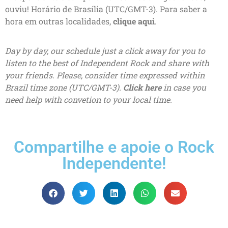
ouviu! Horário de Brasília (UTC/GMT-3). Para saber a
hora em outras localidades,
clique aqui
.
Day by day, our schedule just a click away for you to
listen to the best of Independent Rock and share with
your friends. Please, consider time expressed within
Brazil time zone (UTC/GMT-3).
Click here
in case you
need help with convetion to your local time.
Compartilhe e apoie o Rock
Independente!