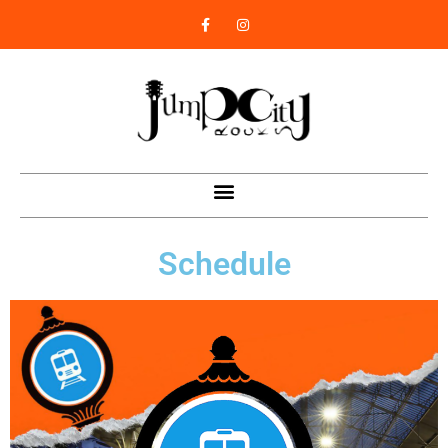
Schedule